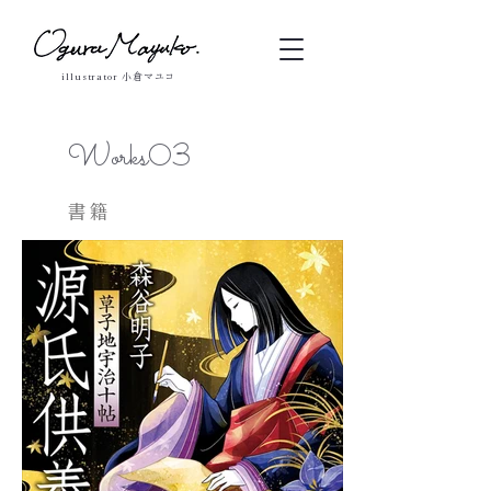
illustrator 小倉マユコ
Works03
書籍